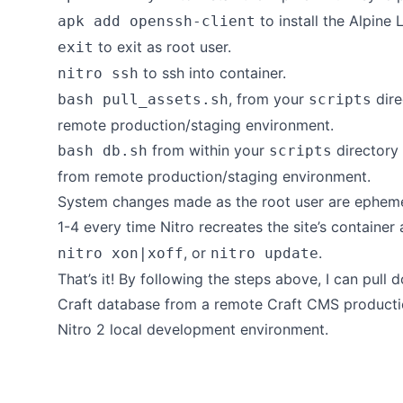
to install the
Alpine 
apk add openssh-client
to exit as root user.
exit
to ssh into container.
nitro ssh
, from your
dire
bash pull_assets.sh
scripts
remote production/staging environment.
from within your
directory 
bash db.sh
scripts
from remote production/staging environment.
System changes made as the root user are ephemer
1-4 every time Nitro recreates the site’s container
, or
.
nitro xon|xoff
nitro update
That’s it! By following the steps above, I can pul
Craft database from a remote Craft CMS producti
Nitro 2 local development environment.