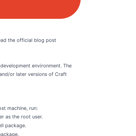
ad the official blog post
cal development environment. The
and/or later versions of Craft
ost machine, run:
r as the root user.
ell package
.
 package
.