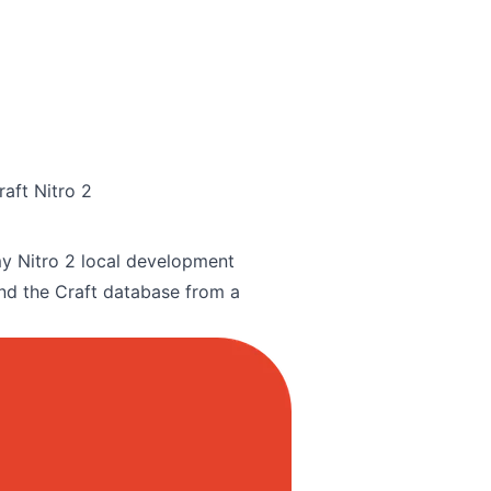
aft Nitro 2
n my Nitro 2 local development
nd the Craft database from a