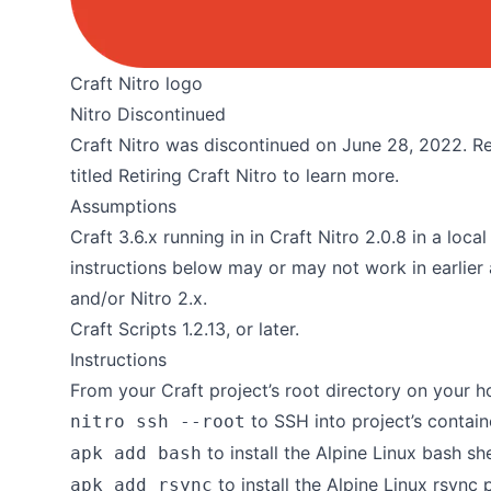
Craft Nitro logo
Nitro Discontinued
Craft Nitro was discontinued on June 28, 2022. Re
titled
Retiring Craft Nitro
to learn more.
Assumptions
Craft 3.6.x running in in Craft Nitro 2.0.8 in a lo
instructions below may or may not work in earlier 
and/or Nitro 2.x.
Craft Scripts 1.2.13, or later.
Instructions
From your Craft project’s root directory on your h
to SSH into project’s containe
nitro ssh --root
to install the
Alpine Linux bash sh
apk add bash
to install the
Alpine Linux rsync
apk add rsync