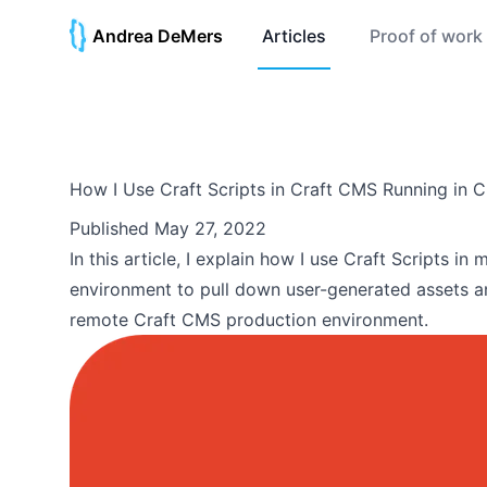
Andrea DeMers
Articles
Proof of work
How I Use Craft Scripts in Craft CMS Running in Cr
Published
May 27, 2022
In this article, I explain how I use Craft Scripts i
environment to pull down user-generated assets a
remote Craft CMS production environment.