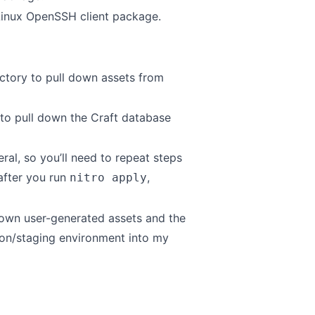
Linux OpenSSH client package
.
ctory to pull down assets from
to pull down the Craft database
al, so you’ll need to repeat steps
 after you run
,
nitro apply
l down user-generated assets and the
on/staging environment into my